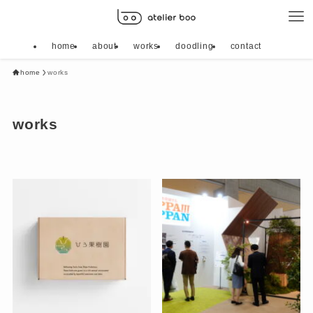
home
about
works
doodling
contact
home
works
works